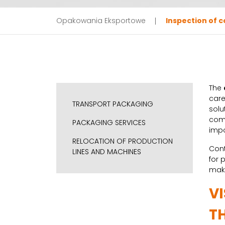
Opakowania Eksportowe
Inspection of c
The
care
TRANSPORT PACKAGING
solu
comp
PACKAGING SERVICES
impo
RELOCATION OF PRODUCTION
Cont
LINES AND MACHINES
for 
make
V
T