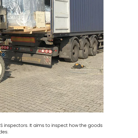
GS inspectors. It aims to inspect how the goods
des: