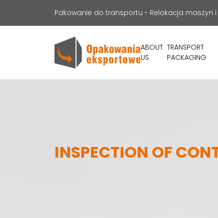
Pakowanie do transportu - Relokacja maszyn i
ABOUT
TRANSPORT
US
PACKAGING
INSPECTION OF CON