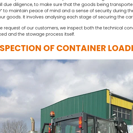
ll due diligence, to make sure that the goods being transported i
” to maintain peace of mind and a sense of security during
our goods. It involves analysing each stage of securing the c
he request of our customers, we inspect both the technical cond
ed and the stowage process itself.
NSPECTION OF CONTAINER LOAD