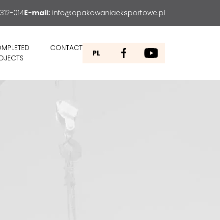
312-014
E-mail:
info@opakowaniaeksportowe.pl
MPLETED
CONTACT
PL
OJECTS