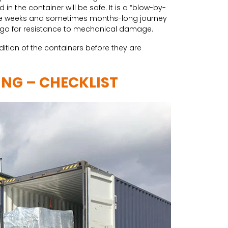
n the container will be safe. It is a “blow-by-
 the weeks and sometimes months-long journey
argo for resistance to mechanical damage.
ition of the containers before they are
ING – CHECKLIST