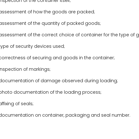
inspection of the container itself;
assessment of how the goods are packed;
assessment of the quantity of packed goods;
assessment of the correct choice of container for the type of 
type of security devices used;
correctness of securing and goods in the container;
inspection of markings;
documentation of damage observed during loading;
photo documentation of the loading process;
affixing of seals;
documentation on container, packaging and seal number.