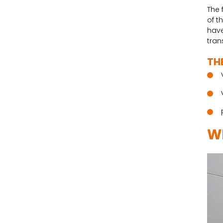
The 
of t
have
tran
TH
W