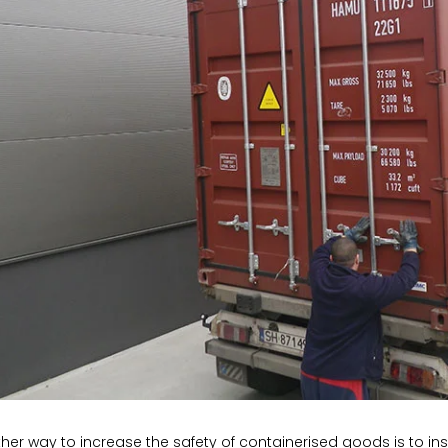
her way to increase the safety of containerised goods is to insp