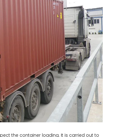
ect the container loading. It is carried out to