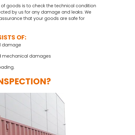
 of goods is to check the technical condition
spected by us for any damage and leaks. We
e assurance that your goods are safe for
ISTS OF:
cal damage
s and mechanical damages
oading.
INSPECTION?