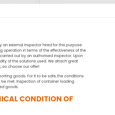
 an external inspector hired for this purpose
 operation in terms of the effectiveness of the
s carried out by an authorised inspector. Upon
ity of the solutions used. We attach great
, so choose our offer!
rting goods. For it to be safe, the conditions
be met. Inspection of container loading
ked goods.
NICAL CONDITION OF