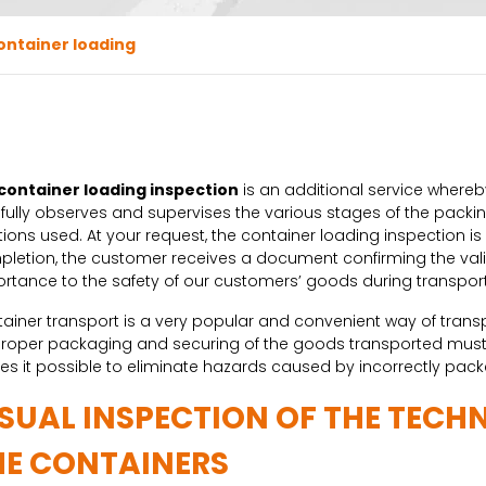
ontainer loading
container loading inspection
is an additional service whereby
fully observes and supervises the various stages of the packing
tions used. At your request, the container loading inspection i
letion, the customer receives a document confirming the valid
rtance to the safety of our customers’ goods during transport
ainer transport is a very popular and convenient way of transpo
proper packaging and securing of the goods transported must 
s it possible to eliminate hazards caused by incorrectly pac
ISUAL INSPECTION OF THE TECH
HE CONTAINERS