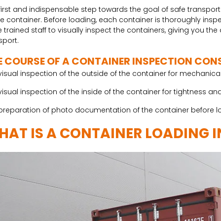
first and indispensable step towards the goal of safe transport
he container. Before loading, each container is thoroughly in
 trained staff to visually inspect the containers, giving you th
sport.
E COURSE OF A CONTAINER INSPECTION CONS
visual inspection of the outside of the container for mechani
visual inspection of the inside of the container for tightnes
preparation of photo documentation of the container before l
HAT IS A CONTAINER LOADING 