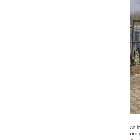
An i
are 