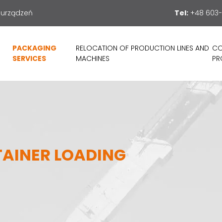
 urządzeń
Tel:
+48 603-
PACKAGING
RELOCATION OF PRODUCTION LINES AND
CO
SERVICES
MACHINES
PR
TAINER LOADING