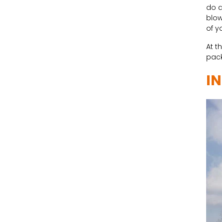
do a
blow
of y
At t
pack
I