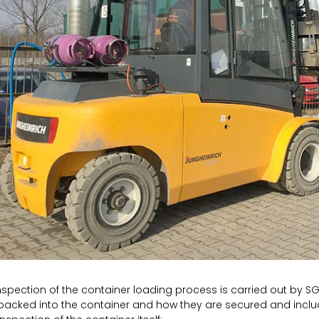
nspection of the container loading process is carried out by S
packed into the container and how they are secured and inclu