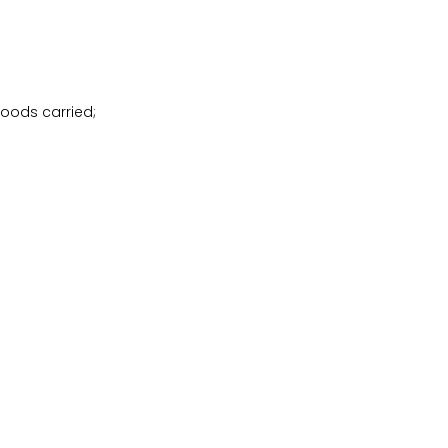
goods carried;