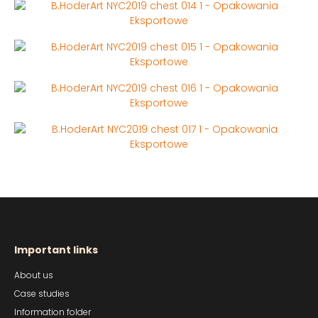
Important links
About us
Case studies
Information folder