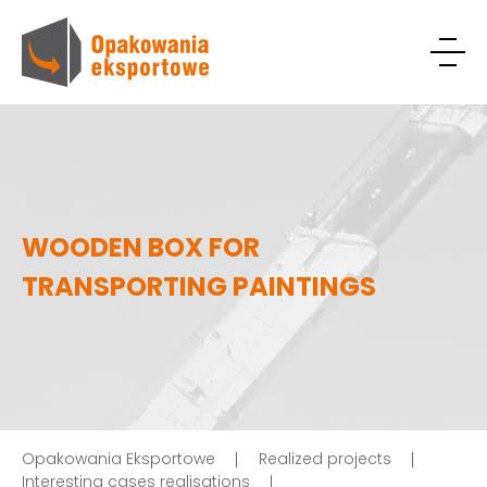
WOODEN BOX FOR
TRANSPORTING PAINTINGS
Opakowania Eksportowe
Realized projects
Interesting cases realisations