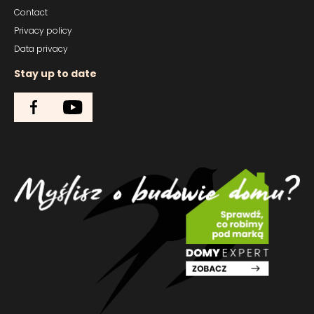
Contact
Privacy policy
Data privacy
Stay up to date