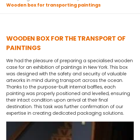
Wooden box for transporting paintings
WOODEN BOX FOR THE TRANSPORT OF
PAINTINGS
We had the pleasure of preparing a specialised wooden
case for an exhibition of paintings in New York. This box
was designed with the safety and security of valuable
artworks in mind during transport across the ocean.
Thanks to the purpose-built internal baffles, each
painting was properly positioned and levelled, ensuring
their intact condition upon arrival at their final
destination. This task was further confirmation of our
expertise in creating dedicated packaging solutions.