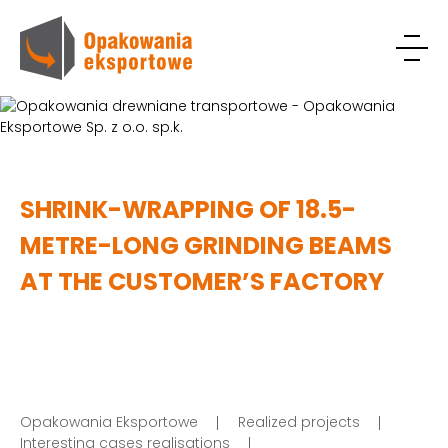
SHRINK-WRAPPING OF 18.5-
METRE-LONG GRINDING BEAMS
AT THE CUSTOMER’S FACTORY
Opakowania Eksportowe
Realized projects
Interesting cases realisations