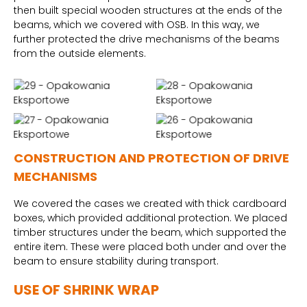
then built special wooden structures at the ends of the
beams, which we covered with OSB. In this way, we
further protected the drive mechanisms of the beams
from the outside elements.
CONSTRUCTION AND PROTECTION OF DRIVE
MECHANISMS
We covered the cases we created with thick cardboard
boxes, which provided additional protection. We placed
timber structures under the beam, which supported the
entire item. These were placed both under and over the
beam to ensure stability during transport.
USE OF SHRINK WRAP