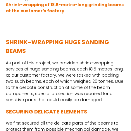
Shrink-wrapping of 18.5-metre-long grinding beams
at the customer’s factory
SHRINK-WRAPPING HUGE SANDING
BEAMS
As part of this project, we provided shrink-wrapping
services of huge sanding beams, each 18.5 metres long,
at our customer factory. We were tasked with packing
two such beams, each of which weighed 20 tonnes. Due
to the delicate construction of some of the beam
components, special protection was required for all
sensitive parts that could easily be damaged.
SECURING DELICATE ELEMENTS
We first secured all the delicate parts of the beams to
protect them from possible mechanical damage. We