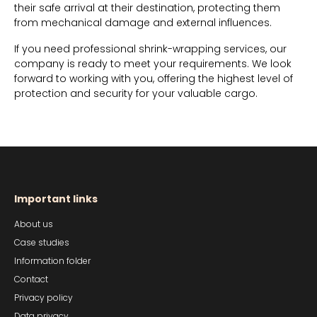
their safe arrival at their destination, protecting them
from mechanical damage and external influences.
If you need professional shrink-wrapping services, our
company is ready to meet your requirements. We look
forward to working with you, offering the highest level of
protection and security for your valuable cargo.
Important links
About us
Case studies
Information folder
Contact
Privacy policy
Data privacy