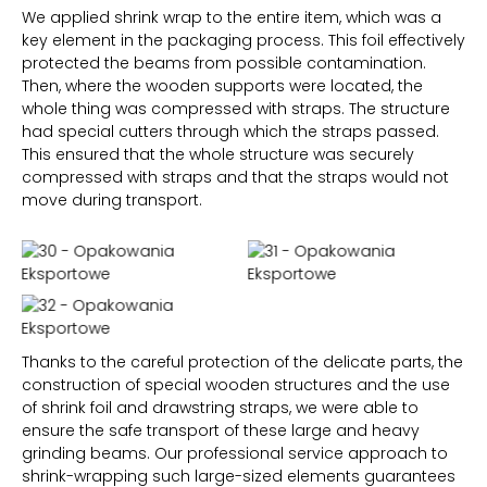
We applied shrink wrap to the entire item, which was a
key element in the packaging process. This foil effectively
protected the beams from possible contamination.
Then, where the wooden supports were located, the
whole thing was compressed with straps. The structure
had special cutters through which the straps passed.
This ensured that the whole structure was securely
compressed with straps and that the straps would not
move during transport.
Thanks to the careful protection of the delicate parts, the
construction of special wooden structures and the use
of shrink foil and drawstring straps, we were able to
ensure the safe transport of these large and heavy
grinding beams. Our professional service approach to
shrink-wrapping such large-sized elements guarantees