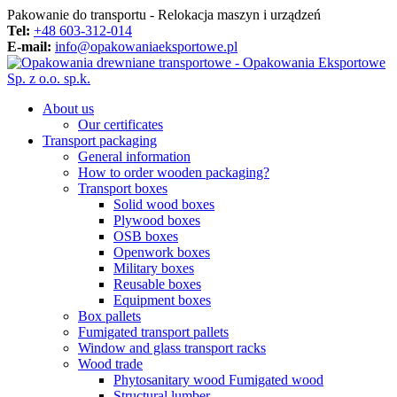
Pakowanie do transportu - Relokacja maszyn i urządzeń
Tel:
+48 603-312-014
E-mail:
info@opakowaniaeksportowe.pl
About us
Our certificates
Transport packaging
General information
How to order wooden packaging?
Transport boxes
Solid wood boxes
Plywood boxes
OSB boxes
Openwork boxes
Military boxes
Reusable boxes
Equipment boxes
Box pallets
Fumigated transport pallets
Window and glass transport racks
Wood trade
Phytosanitary wood Fumigated wood
Structural lumber