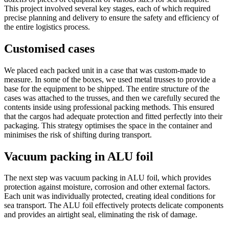
This project involved several key stages, each of which required
precise planning and delivery to ensure the safety and efficiency of
the entire logistics process.
Customised cases
We placed each packed unit in a case that was custom-made to
measure. In some of the boxes, we used metal trusses to provide a
base for the equipment to be shipped. The entire structure of the
cases was attached to the trusses, and then we carefully secured the
contents inside using professional packing methods. This ensured
that the cargos had adequate protection and fitted perfectly into their
packaging. This strategy optimises the space in the container and
minimises the risk of shifting during transport.
Vacuum packing in ALU foil
The next step was vacuum packing in ALU foil, which provides
protection against moisture, corrosion and other external factors.
Each unit was individually protected, creating ideal conditions for
sea transport. The ALU foil effectively protects delicate components
and provides an airtight seal, eliminating the risk of damage.