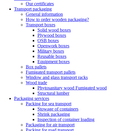
Our certificates
Transport packaging
General information
How to order wooden packaging?
Transport boxes
Solid wood boxes
Plywood boxes
OSB boxes
Openwork boxes
Military boxes
Reusable boxes
Equipment boxes
Box pallets
Fumigated transport pallets
Window and glass transport racks
Wood trade
Phytosanitary wood Fumigated wood
Structural lumber
Packaging services
Packing for sea transport
Stowage of containers
Shrink packaging
Inspection of container loading
Packaging for air transport
Packing for road transport