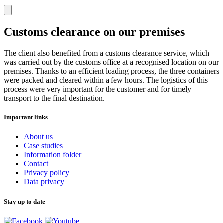
Customs clearance on our premises
The client also benefited from a customs clearance service, which
was carried out by the customs office at a recognised location on our
premises. Thanks to an efficient loading process, the three containers
were packed and cleared within a few hours. The logistics of this
process were very important for the customer and for timely
transport to the final destination.
Important links
About us
Case studies
Information folder
Contact
Privacy policy
Data privacy
Stay up to date