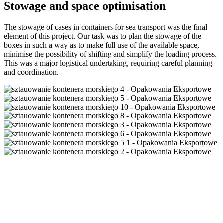
Stowage and space optimisation
The stowage of cases in containers for sea transport was the final
element of this project. Our task was to plan the stowage of the
boxes in such a way as to make full use of the available space,
minimise the possibility of shifting and simplify the loading process.
This was a major logistical undertaking, requiring careful planning
and coordination.