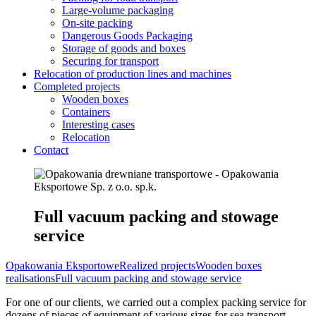
Large-volume packaging
On-site packing
Dangerous Goods Packaging
Storage of goods and boxes
Securing for transport
Relocation of production lines and machines
Completed projects
Wooden boxes
Containers
Interesting cases
Relocation
Contact
Full vacuum packing and stowage
service
Opakowania Eksportowe
Realized projects
Wooden boxes
realisations
Full vacuum packing and stowage service
For one of our clients, we carried out a complex packing service for
dozens of pieces of equipment of various sizes for sea transport.