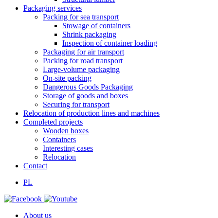
Packaging services
Packing for sea transport
Stowage of containers
Shrink packaging
Inspection of container loading
Packaging for air transport
Packing for road transport
Large-volume packaging
On-site packing
Dangerous Goods Packaging
Storage of goods and boxes
Securing for transport
Relocation of production lines and machines
Completed projects
Wooden boxes
Containers
Interesting cases
Relocation
Contact
PL
About us