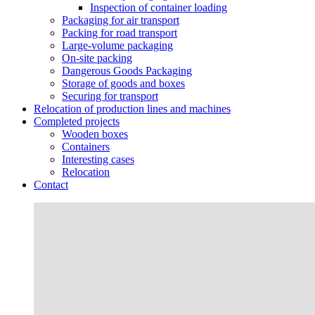
Inspection of container loading
Packaging for air transport
Packing for road transport
Large-volume packaging
On-site packing
Dangerous Goods Packaging
Storage of goods and boxes
Securing for transport
Relocation of production lines and machines
Completed projects
Wooden boxes
Containers
Interesting cases
Relocation
Contact