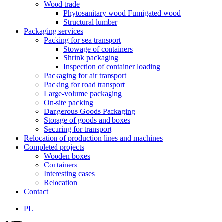
Wood trade
Phytosanitary wood Fumigated wood
Structural lumber
Packaging services
Packing for sea transport
Stowage of containers
Shrink packaging
Inspection of container loading
Packaging for air transport
Packing for road transport
Large-volume packaging
On-site packing
Dangerous Goods Packaging
Storage of goods and boxes
Securing for transport
Relocation of production lines and machines
Completed projects
Wooden boxes
Containers
Interesting cases
Relocation
Contact
PL