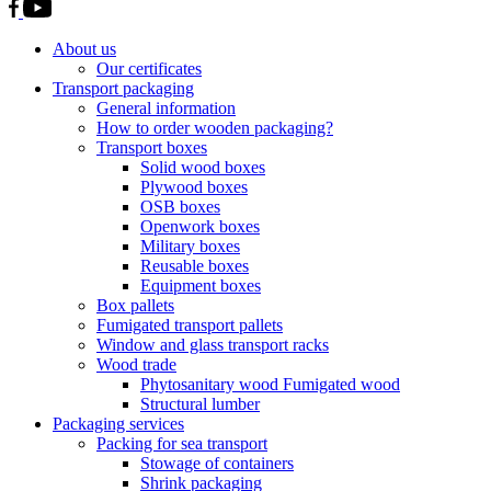
About us
Our certificates
Transport packaging
General information
How to order wooden packaging?
Transport boxes
Solid wood boxes
Plywood boxes
OSB boxes
Openwork boxes
Military boxes
Reusable boxes
Equipment boxes
Box pallets
Fumigated transport pallets
Window and glass transport racks
Wood trade
Phytosanitary wood Fumigated wood
Structural lumber
Packaging services
Packing for sea transport
Stowage of containers
Shrink packaging