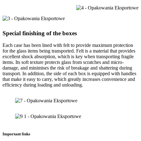
Special finishing of the boxes
Each case has been lined with felt to provide maximum protection
for the glass items being transported. Felt is a material that provides
excellent shock absorption, which is key when transporting fragile
items. Its soft texture protects glass from scratches and micro-
damage, and minimises the risk of breakage and shattering during
transport. In addition, the side of each box is equipped with handles
that make it easy to carry, which greatly increases convenience and
efficiency during loading and unloading.
Important links