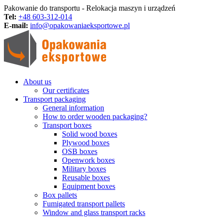
Pakowanie do transportu - Relokacja maszyn i urządzeń
Tel:
+48 603-312-014
E-mail:
info@opakowaniaeksportowe.pl
About us
Our certificates
Transport packaging
General information
How to order wooden packaging?
Transport boxes
Solid wood boxes
Plywood boxes
OSB boxes
Openwork boxes
Military boxes
Reusable boxes
Equipment boxes
Box pallets
Fumigated transport pallets
Window and glass transport racks