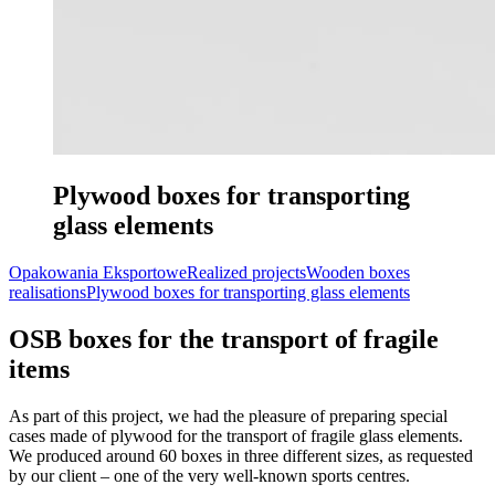
Plywood boxes for transporting
glass elements
Opakowania Eksportowe
Realized projects
Wooden boxes
realisations
Plywood boxes for transporting glass elements
OSB boxes for the transport of fragile
items
As part of this project, we had the pleasure of preparing special
cases made of plywood for the transport of fragile glass elements.
We produced around 60 boxes in three different sizes, as requested
by our client – one of the very well-known sports centres.