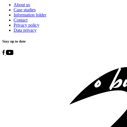
About us
Case studies
Information folder
Contact
Privacy policy
Data privacy
Stay up to date